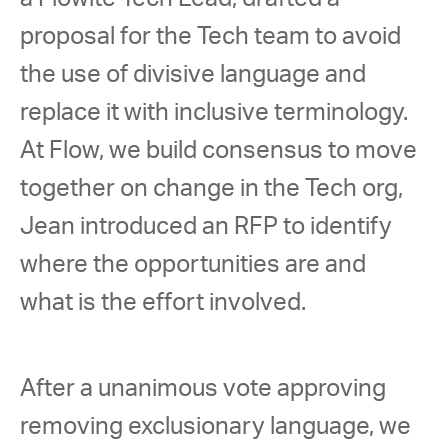
proposal for the Tech team to avoid 
the use of divisive language and 
replace it with inclusive terminology. 
At Flow, we build consensus to move 
together on change in the Tech org, 
Jean introduced an RFP to identify 
where the opportunities are and 
what is the effort involved. 
After a unanimous vote approving 
removing exclusionary language, we 