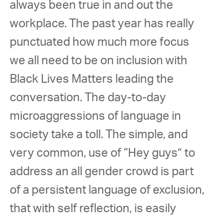
always been true in and out the 
workplace. The past year has really 
punctuated how much more focus 
we all need to be on inclusion with 
Black Lives Matters leading the 
conversation. The day-to-day 
microaggressions of language in 
society take a toll. The simple, and 
very common, use of “Hey guys” to 
address an all gender crowd is part 
of a persistent language of exclusion, 
that with self reflection, is easily 