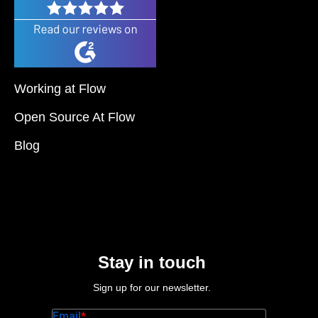
Working at Flow
Open Source At Flow
Blog
Stay in touch
Sign up for our newsletter.