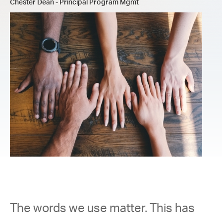
Chester Dean - Principal Program Mgmt
The words we use matter. This has 