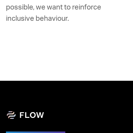
possible, we want to reinforce 
inclusive behaviour. 