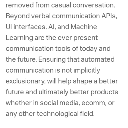
removed from casual conversation. 
Beyond verbal communication APIs, 
UI interfaces, AI, and Machine 
Learning are the ever present 
communication tools of today and 
the future. Ensuring that automated 
communication is not implicitly 
exclusionary, will help shape a better 
future and ultimately better products 
whether in social media, ecomm, or 
any other technological field. 