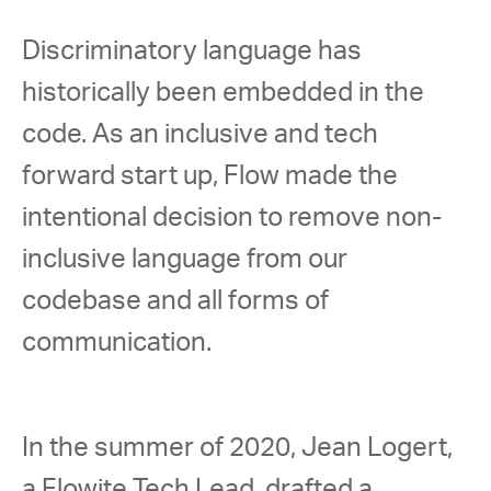
Discriminatory language has 
historically been embedded in the 
code. As an inclusive and tech 
forward start up, Flow made the 
intentional decision to remove non-
inclusive language from our 
codebase and all forms of 
communication.  
In the summer of 2020, Jean Logert, 
a Flowite Tech Lead, drafted a 