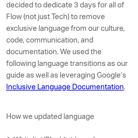
decided to dedicate 3 days for all of 
Flow (not just Tech) to remove 
exclusive language from our culture, 
code, communication, and 
documentation. We used the 
following language transitions as our 
guide as well as leveraging Google’s 
Inclusive Language Documentation
. 
How we updated language