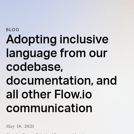
BLOG
Adopting inclusive
language from our
codebase,
documentation, and
all other Flow.io
communication
May 18, 2021