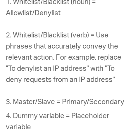
1. Whitelist/Blacklist (noun) = 
Allowlist/Denylist
2. Whitelist/Blacklist (verb) = Use 
phrases that accurately convey the 
relevant action. For example, replace 
"To denylist an IP address" with "To 
deny requests from an IP address"
3. Master/Slave = Primary/Secondary
4. Dummy variable = Placeholder 
variable 