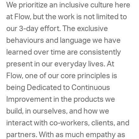
We prioritize an inclusive culture here 
at Flow, but the work is not limited to 
our 3-day effort. The exclusive 
behaviours and language we have 
learned over time are consistently 
present in our everyday lives. At 
Flow, one of our core principles is 
being Dedicated to Continuous 
Improvement in the products we 
build, in ourselves, and how we 
interact with co-workers, clients, and 
partners. With as much empathy as 