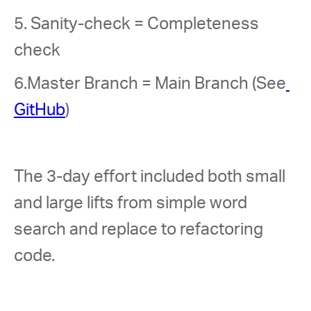
5. Sanity-check = Completeness 
check 
6.Master Branch = Main Branch (See
GitHub
) 
The 3-day effort included both small 
and large lifts from simple word 
search and replace to refactoring 
code.