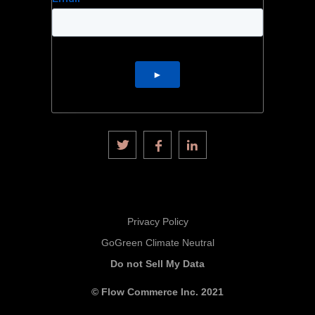
Privacy Policy
GoGreen Climate Neutral
Do not Sell My Data
© Flow Commerce Inc. 2021